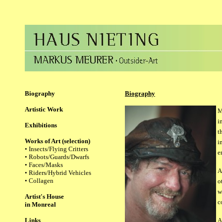
Biography
Biography
Artistic Work
M
i
Exhibitions
t
Works of Art (selection)
i
•
Insects/Flying Critters
e
• Robots/Guards/Dwarfs
• Faces/Masks
A
• Riders/Hybrid Vehicles
• Collagen
o
w
Artist's House
c
in Monreal
Links
A