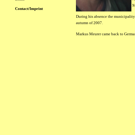
M
Contact/Imprint
During his absence the municipality 
autumn of 2007.
Markus Meurer came back to Germany